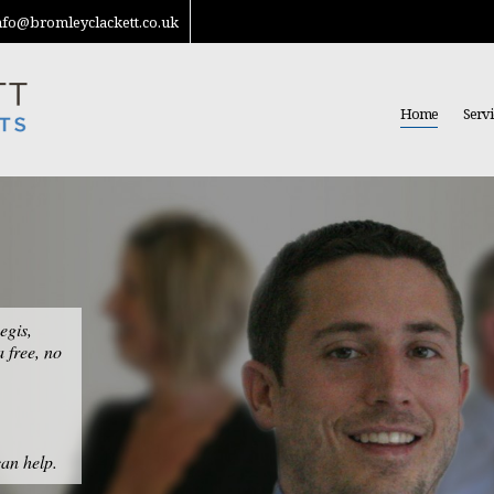
nfo@bromleyclackett.co.uk
Home
Servi
egis,
a free, no
an help.