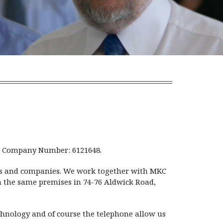
s, Company Number: 6121648.
uals and companies. We work together with MKC
om the same premises in 74-76 Aldwick Road,
chnology and of course the telephone allow us