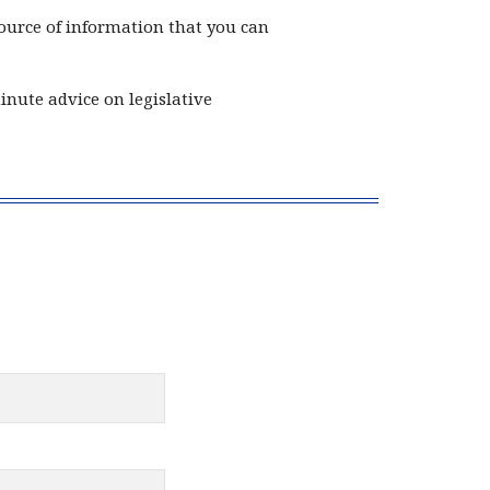
ource of information that you can
nute advice on legislative