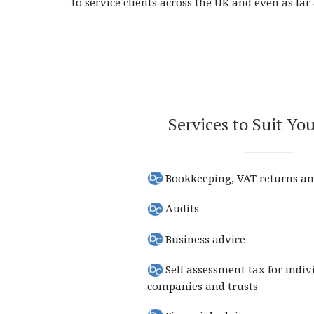
to service clients across the UK and even as fa
Services to Suit Yo
Bookkeeping, VAT returns an
Audits
Business advice
Self assessment tax for indiv
companies and trusts