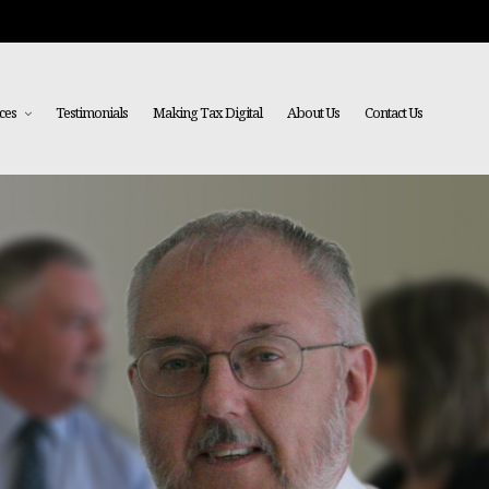
ces
Testimonials
Making Tax Digital
About Us
Contact Us