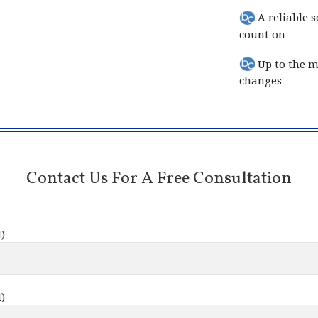
A reliable s
count on
Up to the mi
changes
Contact Us For A Free Consultation
)
)