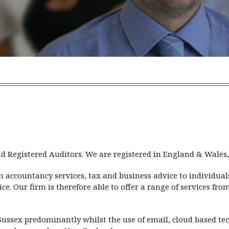
ackett
d Registered Auditors. We are registered in England & Wale
in accountancy services, tax and business advice to individ
e. Our firm is therefore able to offer a range of services fr
ussex predominantly whilst the use of email, cloud based te