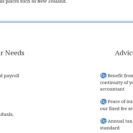
r as places such as New Zealand.
ur Needs
Advic
d payroll
Benefit fro
continuity of 
accountant
Peace of mi
our fixed fee se
iduals,
Annual tax 
standard