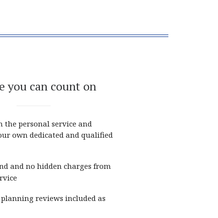
e you can count on
m the personal service and
your own dedicated and qualified
nd and no hidden charges from
rvice
planning reviews included as