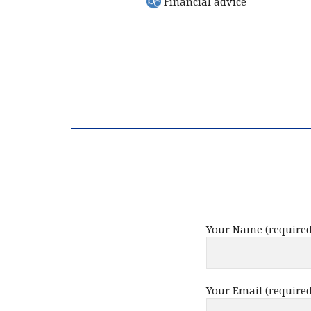
Financial advice
Your Name (required
Your Email (required