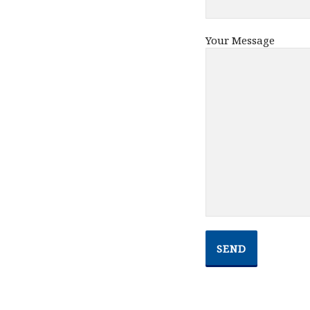
Your Message