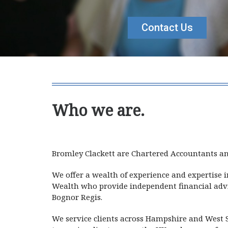
Contact Us
Who we are.
Bromley Cl
Bromley Clackett are Chartered Accountants an
We offer a wealth of experience and expertise 
Wealth who provide independent financial advic
Bognor Regis.
We service clients across Hampshire and West S