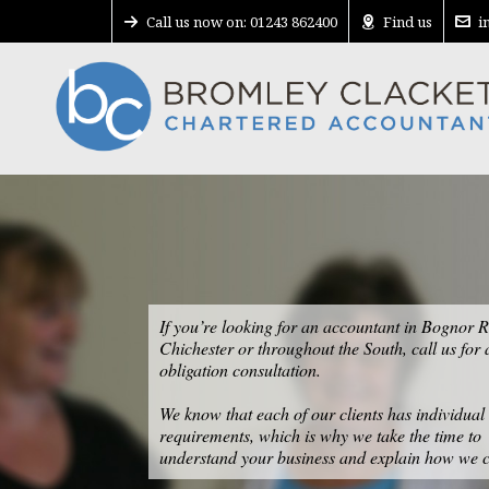
Call us now on: 01243 862400
Find us
i
If you’re looking for an accountant in Bognor R
Chichester or throughout the South, call us for 
obligation consultation.
We know that each of our clients has individual
requirements, which is why we take the time to
understand your business and explain how we c