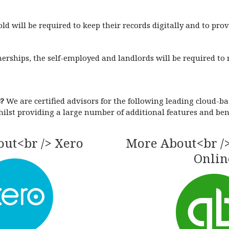
d will be required to keep their records digitally and to pro
rships, the self-employed and landlords will be required to r
s?
We are certified advisors for the following leading cloud-
hilst providing a large number of additional features and bene
ut<br /> Xero
More About<br /
Onlin