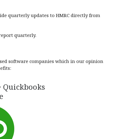
vide quarterly updates to HMRC directly from
eport quarterly.
based software companies which in our opinion
fits:
> Quickbooks
e