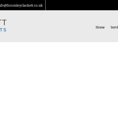
nfo@bromleyclackett.co.uk
Home
Servi