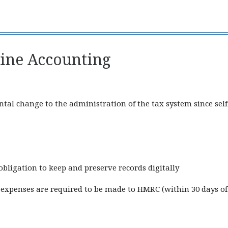
line Accounting
al change to the administration of the tax system since self
obligation to keep and preserve records digitally
expenses are required to be made to HMRC (within 30 days of