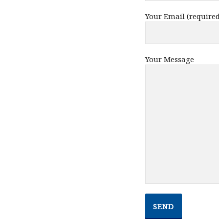
Your Email (required
Your Message