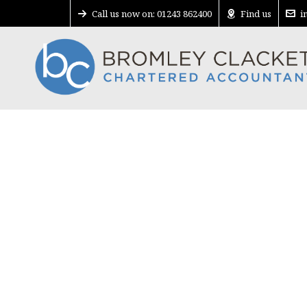
Call us now on: 01243 862400
Find us
i