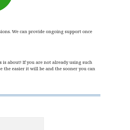
rsions. We can provide ongoing support once
 is about! If you are not already using such
 the easier it will be and the sooner you can