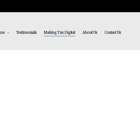
ces
Testimonials
Making Tax Digital
About Us
Contact Us