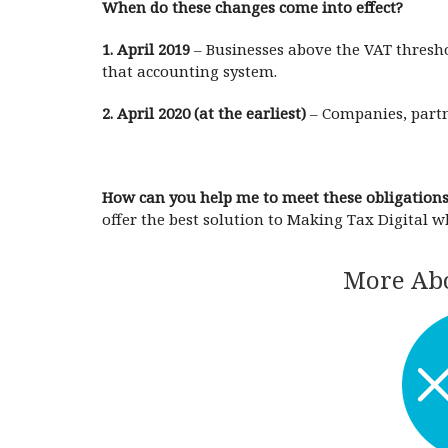
When do these changes come into effect?
1. April 2019
– Businesses above the VAT threshol
that accounting system.
2. April 2020 (at the earliest)
– Companies, partne
How can you help me to meet these obligation
offer the best solution to Making Tax Digital w
More Abo