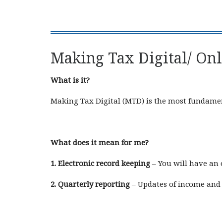
Making Tax Digital/ On
What is it?
Making Tax Digital (MTD) is the most fundament
What does it mean for me?
1. Electronic record keeping
– You will have an 
2. Quarterly reporting
– Updates of income and 