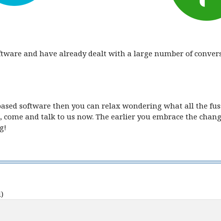
oftware and have already dealt with a large number of conve
based software then you can relax wondering what all the fuss
, come and talk to us now. The earlier you embrace the change
g!
)