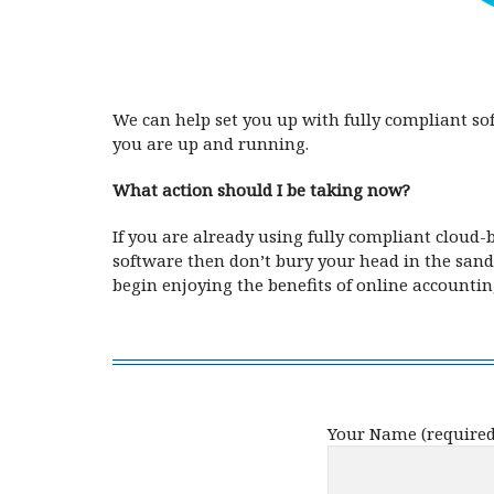
We can help set you up with fully compliant s
you are up and running.
What action should I be taking now?
If you are already using fully compliant cloud-
software then don’t bury your head in the sand
begin enjoying the benefits of online accountin
Your Name (required