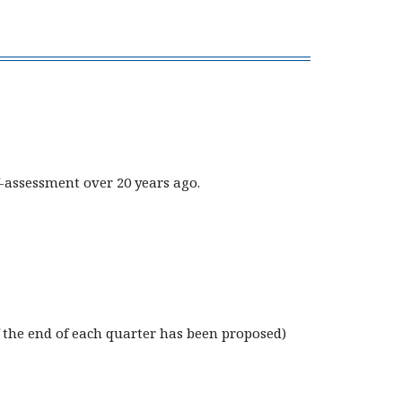
-assessment over 20 years ago.
 the end of each quarter has been proposed)